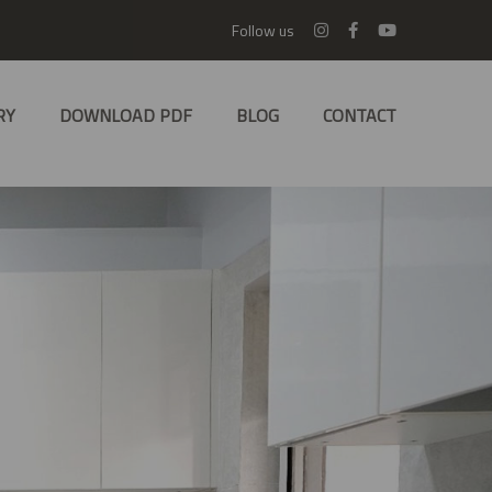
Follow us
RY
DOWNLOAD PDF
BLOG
CONTACT