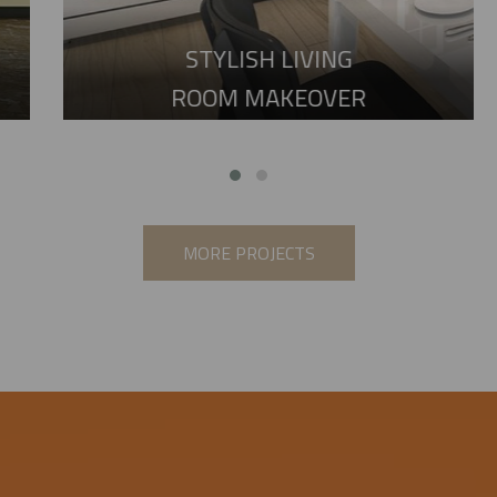
STYLISH LIVING
ROOM MAKEOVER
MORE PROJECTS