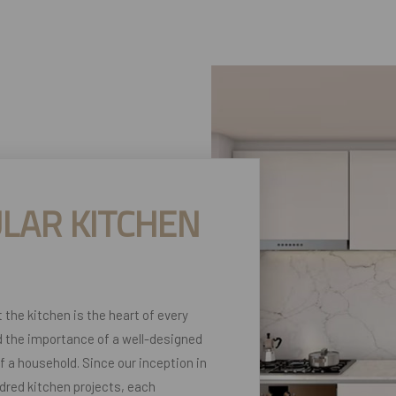
LAR KITCHEN
t the kitchen is the heart of every
 the importance of a well-designed
of a household. Since our inception in
dred kitchen projects, each