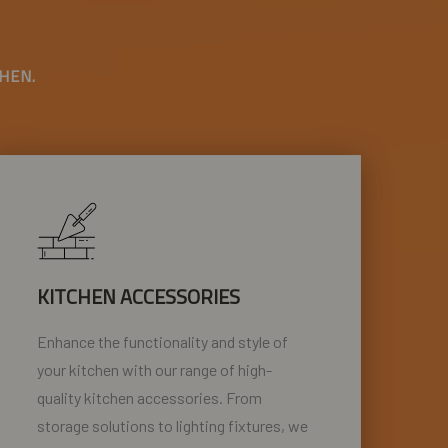
HEN.
KITCHEN ACCESSORIES
Enhance the functionality and style of
your kitchen with our range of high-
quality kitchen accessories. From
storage solutions to lighting fixtures, we