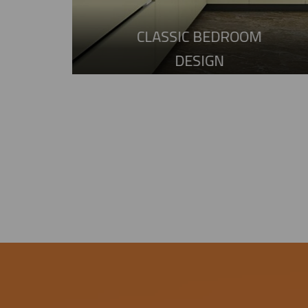
CLASSIC BEDROOM
DESIGN