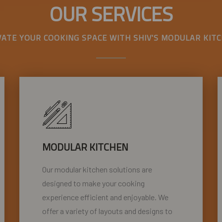
OUR SERVICES
VATE YOUR COOKING SPACE WITH SHIV'S MODULAR KITC
MODULAR KITCHEN
Our modular kitchen solutions are
designed to make your cooking
experience efficient and enjoyable. We
offer a variety of layouts and designs to