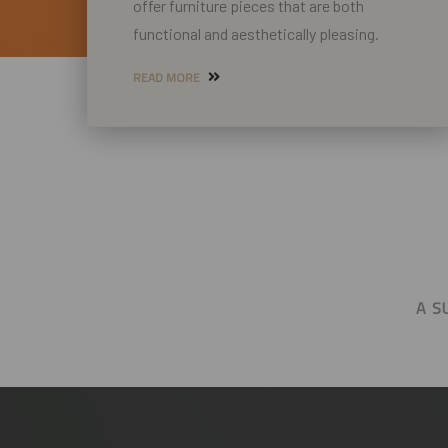
offer furniture pieces that are both
functional and aesthetically pleasing.
READ MORE
A S