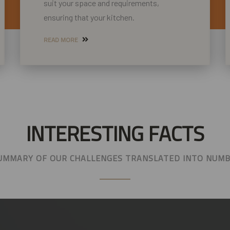
suit your space and requirements,
ensuring that your kitchen.
READ MORE
INTERESTING FACTS
UMMARY OF OUR CHALLENGES TRANSLATED INTO NUM