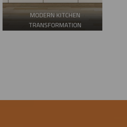
MODERN KITCHEN
TRANSFORMATION