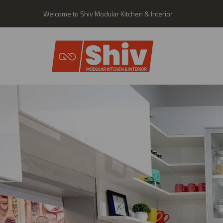
Welcome to Shiv Modular Kitchen & Interior