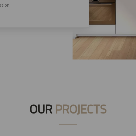
tion.
OUR
PROJECTS