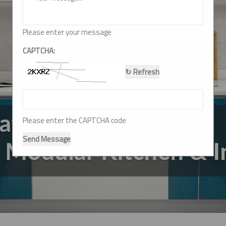
Please enter your message
CAPTCHA:
↻ Refresh
Please enter the CAPTCHA code
Send Message