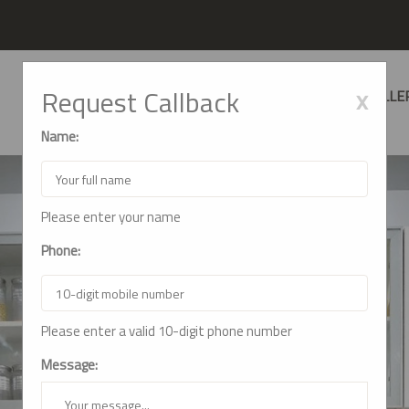
x
Request Callback
HOME
ABOUT US
SERVICES
GALLE
Name:
Please enter your name
Phone:
Please enter a valid 10-digit phone number
Message: