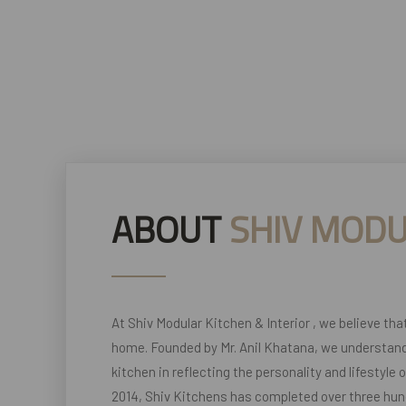
ABOUT
SHIV MODU
At Shiv Modular Kitchen & Interior , we believe tha
home. Founded by Mr. Anil Khatana, we understand
kitchen in reflecting the personality and lifestyle 
2014, Shiv Kitchens has completed over three hun