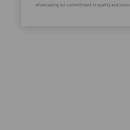
showcasing our commitment to quality and innova