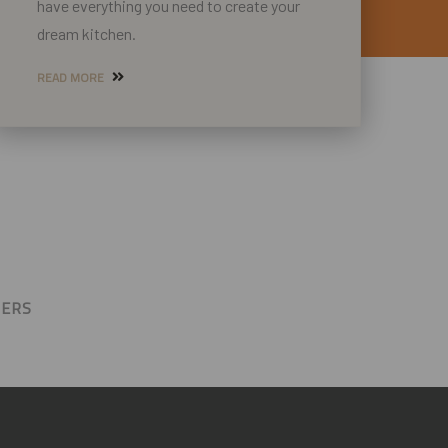
have everything you need to create your
dream kitchen.
READ MORE
BERS