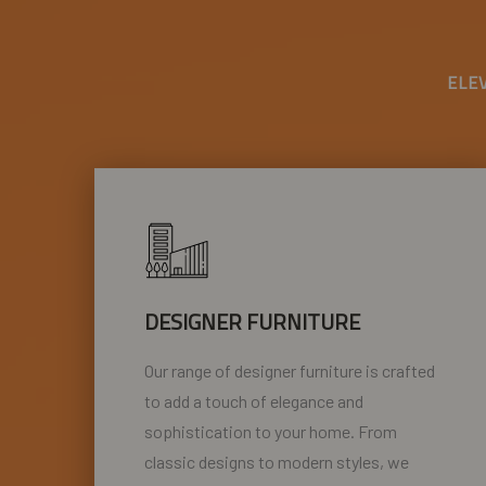
ELE
DESIGNER FURNITURE
Our range of designer furniture is crafted
to add a touch of elegance and
sophistication to your home. From
classic designs to modern styles, we