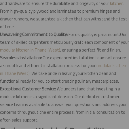
and hardware to ensure the durability and longevity of your
kitchen
.
From high-quality plywood and laminates to premium hinges and
drawer runners, we guarantee a kitchen that can withstand the test
of time.
Unwavering Commitment to Quality:
For us quality is paramount.Our
team of skilled carpenters meticulously craft each component of your
modular kitchen in Thane (West)
, ensuring a perfect fit and finish.
Seamless Installation:
Our experienced installation team will ensure
a smooth and efficient installation process for your
modular kitchen
in Thane (West)
. We take pride in leaving your kitchen clean and
functional, ready for you to start creating culinary masterpieces.
Exceptional Customer Service:
We understand that investing in a
modular kitchen is a significant decision. Our dedicated customer
service team is available to answer your questions and address your
concerns throughout the entire process, from initial consultation to
after-sales support.