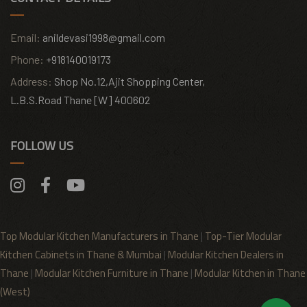
Email:
anildevasi1998@gmail.com
Phone:
+918140019173
Address:
Shop No.12,Ajit Shopping Center,
L.B.S.Road Thane [W] 400602
FOLLOW US
Top Modular Kitchen Manufacturers in Thane
|
Top-Tier Modular
Kitchen Cabinets in Thane & Mumbai
|
Modular Kitchen Dealers in
Thane
|
Modular Kitchen Furniture in Thane
|
Modular Kitchen in Thane
(West)