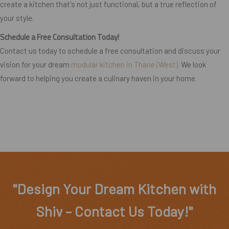
create a kitchen that's not just functional, but a true reflection of
your style.
Schedule a Free Consultation Today!
Contact us today to schedule a free consultation and discuss your
vision for your dream
modular kitchen in Thane (West)
. We look
forward to helping you create a culinary haven in your home.
"Design Your Dream Kitchen with
Shiv – Contact Us Today!"