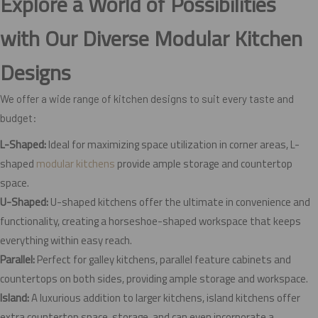
Explore a World of Possibilities
with Our Diverse Modular Kitchen
Designs
We offer a wide range of kitchen designs to suit every taste and
budget:
L-Shaped:
Ideal for maximizing space utilization in corner areas, L-
shaped
modular kitchens
provide ample storage and countertop
space.
U-Shaped:
U-shaped kitchens offer the ultimate in convenience and
functionality, creating a horseshoe-shaped workspace that keeps
everything within easy reach.
Parallel:
Perfect for galley kitchens, parallel feature cabinets and
countertops on both sides, providing ample storage and workspace.
Island:
A luxurious addition to larger kitchens, island kitchens offer
extra countertop space, storage, and can even incorporate a