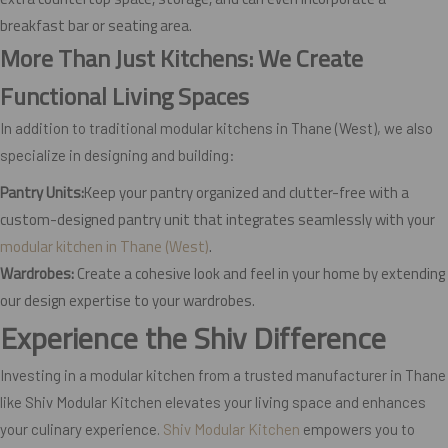
breakfast bar or seating area.
More Than Just Kitchens: We Create
Functional Living Spaces
In addition to traditional modular kitchens in Thane (West), we also
specialize in designing and building:
Pantry Units:
Keep your pantry organized and clutter-free with a
custom-designed pantry unit that integrates seamlessly with your
modular kitchen in Thane (West)
.
Wardrobes:
Create a cohesive look and feel in your home by extending
our design expertise to your wardrobes.
Experience the Shiv Difference
Investing in a modular kitchen from a trusted manufacturer in Thane
like Shiv Modular Kitchen elevates your living space and enhances
your culinary experience.
Shiv Modular Kitchen
empowers you to