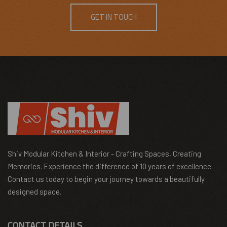
GET IN TOUCH
Shiv Modular Kitchen & Interior - Crafting Spaces, Creating
Memories. Experience the difference of 10 years of excellence.
Contact us today to begin your journey towards a beautifully
designed space.
CONTACT DETAILS