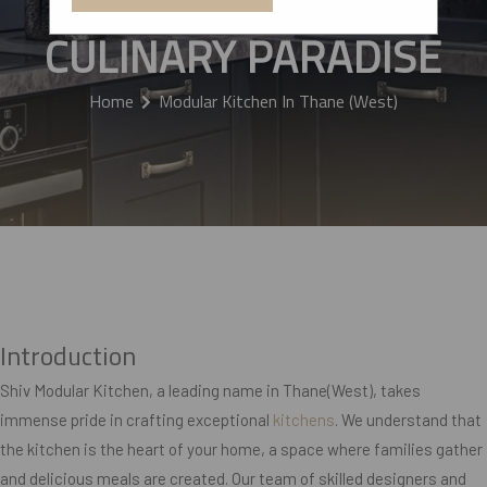
KITCHEN INTO A
CULINARY PARADISE
Home
Modular Kitchen In Thane (West)
Introduction
Shiv Modular Kitchen, a leading name in Thane(West), takes
immense pride in crafting exceptional
kitchens
. We understand that
the kitchen is the heart of your home, a space where families gather
and delicious meals are created. Our team of skilled designers and