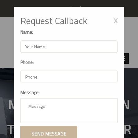
Follow us
x
Request Callback
Name:
Phone:
Message:
MODULAR KITCHEN IN
THANE (WEST):
TRANSFORMING YOUR
SEND MESSAGE