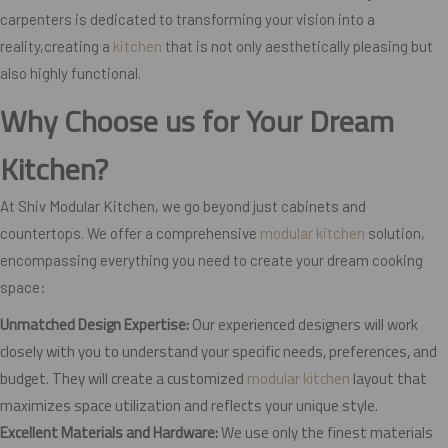
carpenters is dedicated to transforming your vision into a
reality,creating a
kitchen
that is not only aesthetically pleasing but
also highly functional.
Why Choose us for Your Dream
Kitchen?
At Shiv Modular Kitchen, we go beyond just cabinets and
countertops. We offer a comprehensive
modular kitchen
solution,
encompassing everything you need to create your dream cooking
space:
Unmatched Design Expertise:
Our experienced designers will work
closely with you to understand your specific needs, preferences, and
budget. They will create a customized
modular kitchen
layout that
maximizes space utilization and reflects your unique style.
Excellent Materials and Hardware:
We use only the finest materials