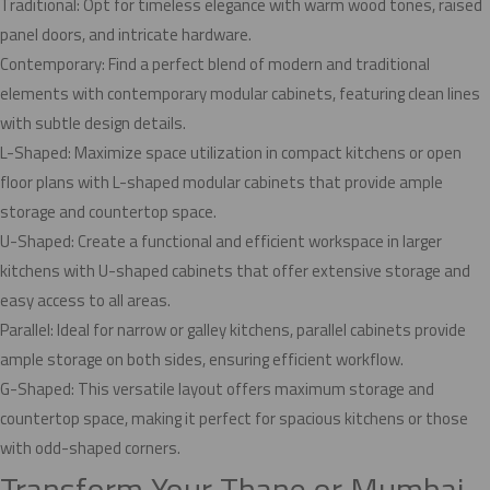
Traditional: Opt for timeless elegance with warm wood tones, raised
panel doors, and intricate hardware.
Contemporary: Find a perfect blend of modern and traditional
elements with contemporary modular cabinets, featuring clean lines
with subtle design details.
L-Shaped: Maximize space utilization in compact kitchens or open
floor plans with L-shaped modular cabinets that provide ample
storage and countertop space.
U-Shaped: Create a functional and efficient workspace in larger
kitchens with U-shaped cabinets that offer extensive storage and
easy access to all areas.
Parallel: Ideal for narrow or galley kitchens, parallel cabinets provide
ample storage on both sides, ensuring efficient workflow.
G-Shaped: This versatile layout offers maximum storage and
countertop space, making it perfect for spacious kitchens or those
with odd-shaped corners.
Transform Your Thane or Mumbai