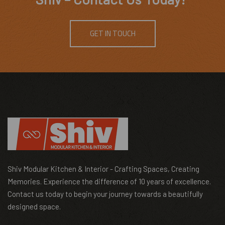
GET IN TOUCH
Shiv Modular Kitchen & Interior - Crafting Spaces, Creating
Memories. Experience the difference of 10 years of excellence.
Contact us today to begin your journey towards a beautifully
designed space.