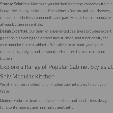
Storage Solutions:
Maximize your kitchen's storage capacity with our
innovative storage solutions. Our cabinets feature pull-out drawers,
customized shelves, corner units, and pantry units to accommodate
all your kitchen essentials.
Design Expertise:
Our team of experienced designers provides expert
guidance in selecting the perfect layout, style, and functionality for
your modular kitchen cabinets. We take into account your space
constraints, budget, and personal preferences to create a dream
kitchen.
Explore a Range of Popular Cabinet Styles at
Shiv Modular Kitchen
We offer a diverse selection of kitchen cabinet styles to suit your
taste:
Modern: Embrace clean lines, sleek finishes, and handle-less designs
for a contemporary and minimalist aesthetic.