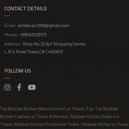
CONTACT DETAILS
Email:
anildevasi1998@gmail.com
Phone:
+918140019173
Address:
Shop No.12,Ajit Shopping Center,
L.B.S.Road Thane [W] 400602
FOLLOW US
Top Modular Kitchen Manufacturers in Thane
|
Top-Tier Modular
Kitchen Cabinets in Thane & Mumbai
|
Modular Kitchen Dealers in
Thane
|
Modular Kitchen Furniture in Thane
|
Modular Kitchen in Thane