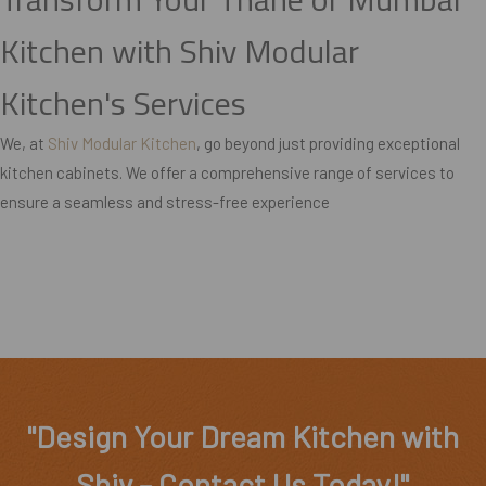
Kitchen with Shiv Modular
Kitchen's Services
We, at
Shiv Modular Kitchen
, go beyond just providing exceptional
kitchen cabinets. We offer a comprehensive range of services to
ensure a seamless and stress-free experience
"Design Your Dream Kitchen with
Shiv – Contact Us Today!"