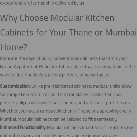
exceptional craftsmanship delivered by us.
Why Choose Modular Kitchen
Cabinets for Your Thane or Mumbai
Home?
Gone are the days of bulky, conventional cabinets that limit your
kitchen's potential. Modular kitchen cabinets, a trending topic in the
world of interior design, offer a plethora of advantages:
Customization:
Unlike pre-fabricated cabinets, modular units allow
for complete customization. This translates to a kitchen that
perfectly aligns with your space, needs, and aesthetic preferences.
Whether you have a compact kitchen in Thane or a sprawling one in
Mumbai, modular cabinets can be tailored to fit seamlessly.
Enhanced Functionality:
Modular cabinets boast smart features like
pull-out drawers, concealed shelves, and ergonomic storage