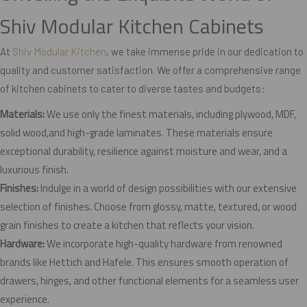
Shiv Modular Kitchen Cabinets
At
Shiv Modular Kitchen
, we take immense pride in our dedication to
quality and customer satisfaction. We offer a comprehensive range
of kitchen cabinets to cater to diverse tastes and budgets:
Materials:
We use only the finest materials, including plywood, MDF,
solid wood,and high-grade laminates. These materials ensure
exceptional durability, resilience against moisture and wear, and a
luxurious finish.
Finishes:
Indulge in a world of design possibilities with our extensive
selection of finishes. Choose from glossy, matte, textured, or wood
grain finishes to create a kitchen that reflects your vision.
Hardware:
We incorporate high-quality hardware from renowned
brands like Hettich and Hafele. This ensures smooth operation of
drawers, hinges, and other functional elements for a seamless user
experience.