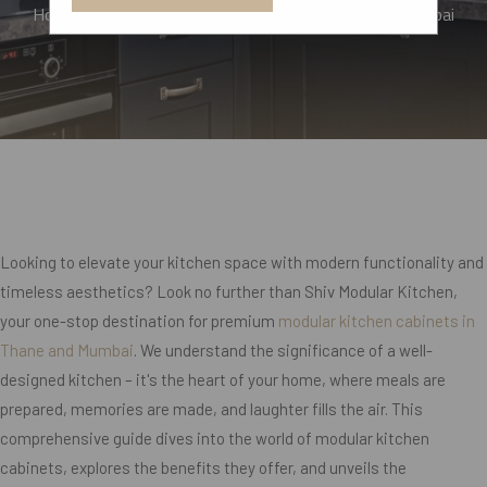
Home
Top Modular Kitchen Cabinets In Thane, Mumbai
Looking to elevate your kitchen space with modern functionality and
timeless aesthetics? Look no further than Shiv Modular Kitchen,
your one-stop destination for premium
modular kitchen cabinets in
Thane and Mumbai
. We understand the significance of a well-
designed kitchen – it's the heart of your home, where meals are
prepared, memories are made, and laughter fills the air. This
comprehensive guide dives into the world of modular kitchen
cabinets, explores the benefits they offer, and unveils the