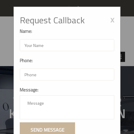
Follow us
x
Request Callback
Name:
Phone:
Message:
TOP-TIER MODULAR
KITCHEN CABINETS IN
THANE, MUMBAI
SEND MESSAGE