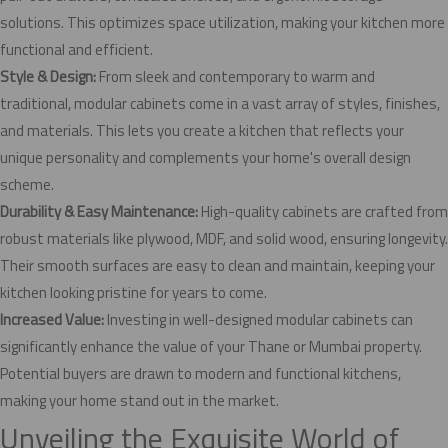
solutions. This optimizes space utilization, making your kitchen more
functional and efficient.
Style & Design:
From sleek and contemporary to warm and
traditional, modular cabinets come in a vast array of styles, finishes,
and materials. This lets you create a kitchen that reflects your
unique personality and complements your home's overall design
scheme.
Durability & Easy Maintenance:
High-quality cabinets are crafted from
robust materials like plywood, MDF, and solid wood, ensuring longevity.
Their smooth surfaces are easy to clean and maintain, keeping your
kitchen looking pristine for years to come.
Increased Value:
Investing in well-designed modular cabinets can
significantly enhance the value of your Thane or Mumbai property.
Potential buyers are drawn to modern and functional kitchens,
making your home stand out in the market.
Unveiling the Exquisite World of