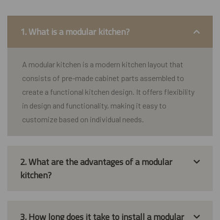
1. What is a modular kitchen?
A modular kitchen is a modern kitchen layout that
consists of pre-made cabinet parts assembled to
create a functional kitchen design. It offers flexibility
in design and functionality, making it easy to
customize based on individual needs.
2. What are the advantages of a modular
kitchen?
3. How long does it take to install a modular