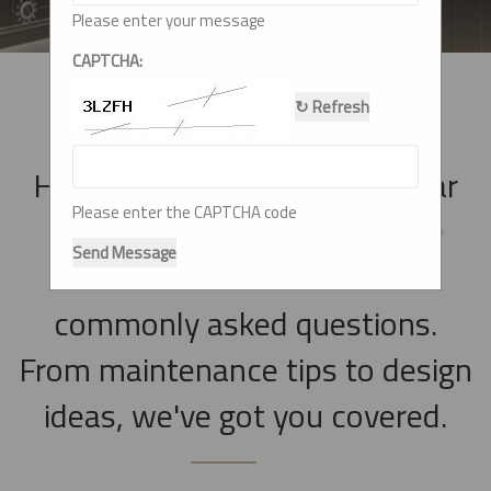
Please enter your message
CAPTCHA:
↻ Refresh
Have questions about modular
Please enter the CAPTCHA code
kitchens? Check out our FAQ
Send Message
section for answers to
commonly asked questions.
From maintenance tips to design
ideas, we've got you covered.