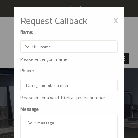
Follow us
x
Request Callback
Name:
Please enter your name
Phone:
Please enter a valid 10-digit phone number
FAQS
Message:
Home
FAQs