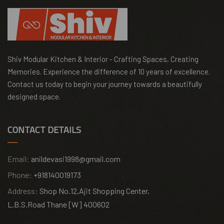
Shiv Modular Kitchen & Interior - Crafting Spaces, Creating
Memories. Experience the difference of 10 years of excellence.
Contact us today to begin your journey towards a beautifully
designed space.
CONTACT DETAILS
Email:
anildevasi1998@gmail.com
Phone:
+918140019173
Address:
Shop No.12,Ajit Shopping Center,
L.B.S.Road Thane [W] 400602