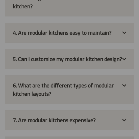
kitchen?
4. Are modular kitchens easy to maintain?
5. Can I customize my modular kitchen design?
6. What are the different types of modular
kitchen layouts?
7. Are modular kitchens expensive?