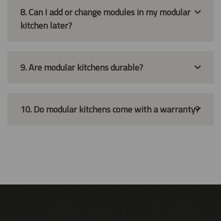
8. Can I add or change modules in my modular
kitchen later?
9. Are modular kitchens durable?
10. Do modular kitchens come with a warranty?