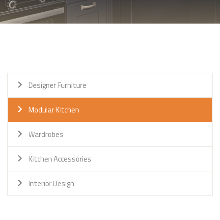
Designer Furniture
Modular Kitchen
Wardrobes
Kitchen Accessories
Interior Design