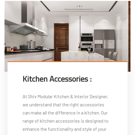
Kitchen Accessories :
At Shiv Modular Kitchen & Interior Designer,
we understand that the right accessories
can make all the difference in a kitchen. Our
range of kitchen accessories is designed to
enhance the functionality and style of your