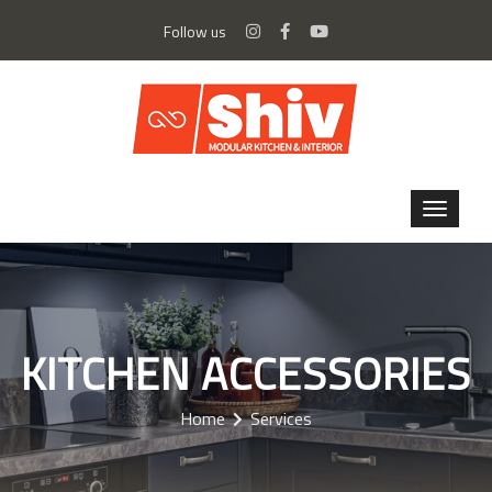
Follow us
KITCHEN ACCESSORIES
Home
Services