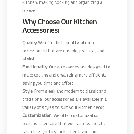
kitchen, making cooking and organizing a
breeze.
Why Choose Our Kitchen
Accessories:
Quality:
We offer high-quality kitchen
accessories that are durable, practical, and
stylish.
Functionality:
Our accessories are designed to
make cooking and organizing more efficient,
saving you time and effort.
Style:
From sleek and modern to classic and
traditional, our accessories are available in a
variety of styles to suit your kitchen decor.
Customization:
We offer customization
options to ensure that your accessories fit
seamlessly into your kitchen layout and