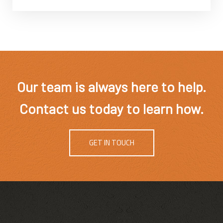
Our team is always here to help.
Contact us today to learn how.
GET IN TOUCH