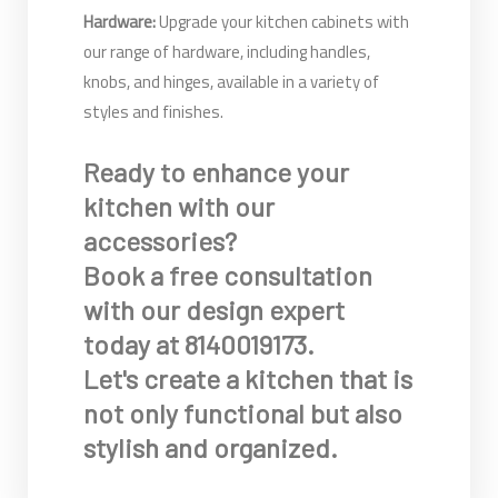
Hardware:
Upgrade your kitchen cabinets with
our range of hardware, including handles,
knobs, and hinges, available in a variety of
styles and finishes.
Ready to enhance your
kitchen with our
accessories?
Book a free consultation
with our design expert
today at 8140019173.
Let's create a kitchen that is
not only functional but also
stylish and organized.