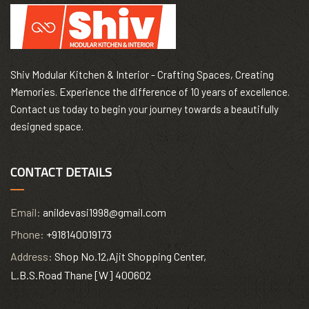
Shiv Modular Kitchen & Interior - Crafting Spaces, Creating
Memories. Experience the difference of 10 years of excellence.
Contact us today to begin your journey towards a beautifully
designed space.
CONTACT DETAILS
Email:
anildevasi1998@gmail.com
Phone:
+918140019173
Address:
Shop No.12,Ajit Shopping Center,
L.B.S.Road Thane [W] 400602