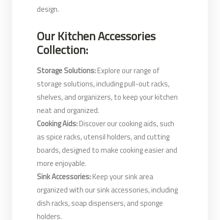
design.
Our Kitchen Accessories
Collection:
Storage Solutions:
Explore our range of
storage solutions, including pull-out racks,
shelves, and organizers, to keep your kitchen
neat and organized.
Cooking Aids:
Discover our cooking aids, such
as spice racks, utensil holders, and cutting
boards, designed to make cooking easier and
more enjoyable.
Sink Accessories:
Keep your sink area
organized with our sink accessories, including
dish racks, soap dispensers, and sponge
holders.