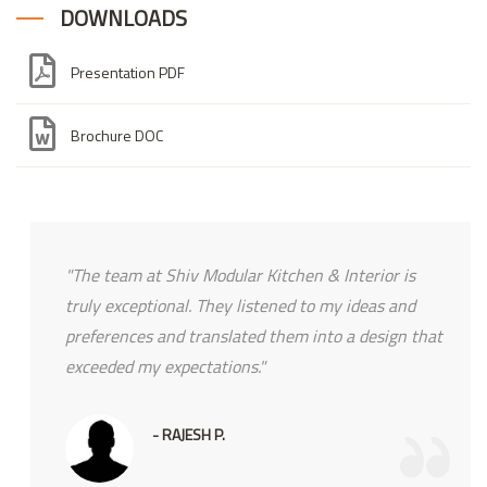
DOWNLOADS
Presentation PDF
Brochure DOC
"The team at Shiv Modular Kitchen & Interior is
truly exceptional. They listened to my ideas and
preferences and translated them into a design that
exceeded my expectations."
- RAJESH P.