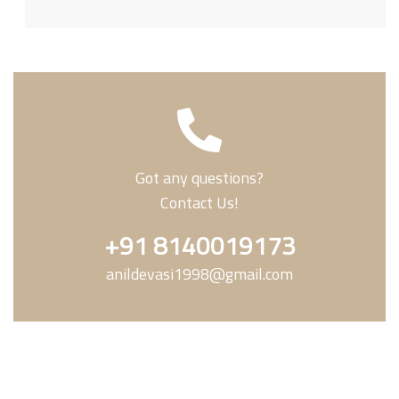
Got any questions?
Contact Us!
+91 8140019173
anildevasi1998@gmail.com