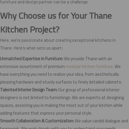
furniture and design partner can be a challenge.
Why Choose us for Your Thane
Kitchen Project?
Here, we're passionate about creating exceptional kitchens in
Thane. Here's what sets us apart:
Unmatched Expertise in Furniture:
We provide Thane with an
extensive assortment of premium
modular kitchen furniture
. We
have everything you need to realize your idea, from aesthetically
pleasing hardware and sturdy surfaces to finely detailed cabinets.
Talented Interior Design Team:
Our group of professional interior
designers is not limited to furnishings. We are experts at designing
spaces, assisting you in making the most out of your kitchen while
adding features that express your personal style.
Smooth Collaboration & Customization:
We value candid dialogue and
teamwork. We work closely with you to understand your needs,