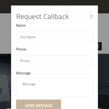
Follow us
x
Request Callback
Name:
Phone:
Message:
CRAFTING DREAM
KITCHENS: SHIV
MODULAR KITCHEN
SEND MESSAGE