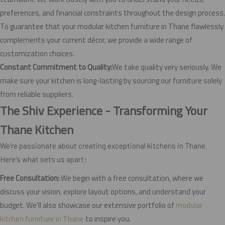
preferences, and financial constraints throughout the design process.
To guarantee that your modular kitchen furniture in Thane flawlessly
complements your current décor, we provide a wide range of
customization choices.
Constant Commitment to Quality:
We take quality very seriously. We
make sure your kitchen is long-lasting by sourcing our furniture solely
from reliable suppliers.
The Shiv Experience - Transforming Your
Thane Kitchen
We're passionate about creating exceptional kitchens in Thane.
Here's what sets us apart:
Free Consultation:
We begin with a free consultation, where we
discuss your vision, explore layout options, and understand your
budget. We'll also showcase our extensive portfolio of
modular
kitchen furniture in Thane
to inspire you.