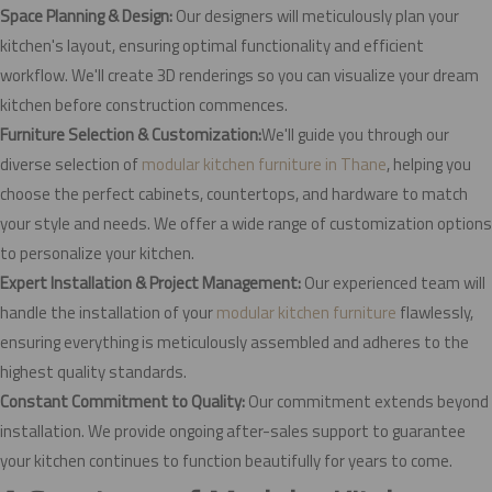
Space Planning & Design:
Our designers will meticulously plan your
kitchen's layout, ensuring optimal functionality and efficient
workflow. We'll create 3D renderings so you can visualize your dream
kitchen before construction commences.
Furniture Selection & Customization:
We'll guide you through our
diverse selection of
modular kitchen furniture in Thane
, helping you
choose the perfect cabinets, countertops, and hardware to match
your style and needs. We offer a wide range of customization options
to personalize your kitchen.
Expert Installation & Project Management:
Our experienced team will
handle the installation of your
modular kitchen furniture
flawlessly,
ensuring everything is meticulously assembled and adheres to the
highest quality standards.
Constant Commitment to Quality:
Our commitment extends beyond
installation. We provide ongoing after-sales support to guarantee
your kitchen continues to function beautifully for years to come.