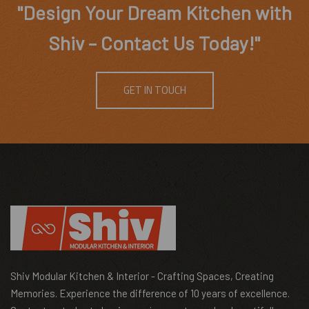
"Design Your Dream Kitchen with
Shiv – Contact Us Today!"
GET IN TOUCH
Shiv Modular Kitchen & Interior - Crafting Spaces, Creating
Memories. Experience the difference of 10 years of excellence.