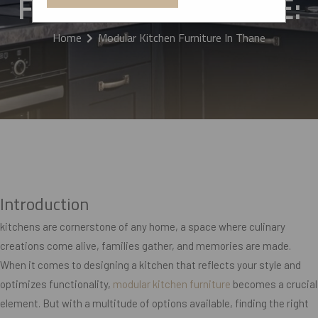
FURNITURE IN THANE:
Home
Modular Kitchen Furniture In Thane
Introduction
kitchens are cornerstone of any home, a space where culinary
creations come alive, families gather, and memories are made.
When it comes to designing a kitchen that reflects your style and
optimizes functionality,
modular kitchen furniture
becomes a crucial
element. But with a multitude of options available, finding the right