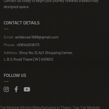
Contact us today to begin your journey towards a beautifully
designed space.
CONTACT DETAILS
Email:
anildevasi1998@gmail.com
Phone:
+918140019173
Address:
Shop No.12,Ajit Shopping Center,
L.B.S.Road Thane [W] 400602
FOLLOW US
Top Modular Kitchen Manufacturers in Thane
|
Top-Tier Modular