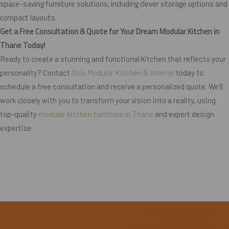
space-saving furniture solutions, including clever storage options and
compact layouts.
Get a Free Consultation & Quote for Your Dream Modular Kitchen in
Thane Today!
Ready to create a stunning and functional kitchen that reflects your
personality? Contact
Shiv Modular Kitchen & Interior
today to
schedule a free consultation and receive a personalized quote. We'll
work closely with you to transform your vision into a reality, using
top-quality
modular kitchen furniture in Thane
and expert design
expertise.