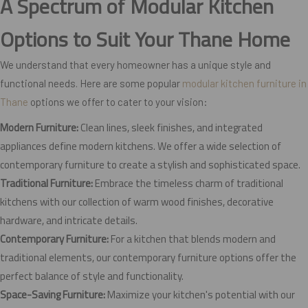
A Spectrum of Modular Kitchen
Options to Suit Your Thane Home
We understand that every homeowner has a unique style and
functional needs. Here are some popular
modular kitchen furniture in
Thane
options we offer to cater to your vision:
Modern Furniture:
Clean lines, sleek finishes, and integrated
appliances define modern kitchens. We offer a wide selection of
contemporary furniture to create a stylish and sophisticated space.
Traditional Furniture:
Embrace the timeless charm of traditional
kitchens with our collection of warm wood finishes, decorative
hardware, and intricate details.
Contemporary Furniture:
For a kitchen that blends modern and
traditional elements, our contemporary furniture options offer the
perfect balance of style and functionality.
Space-Saving Furniture:
Maximize your kitchen's potential with our