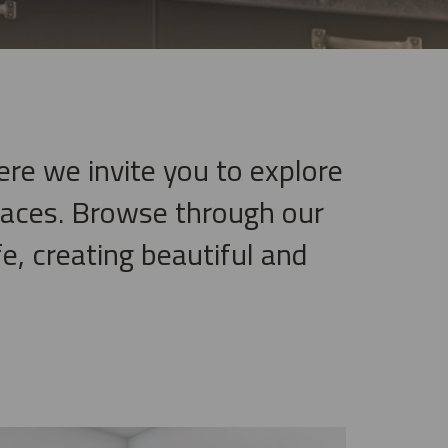
ere we invite you to explore
paces. Browse through our
e, creating beautiful and