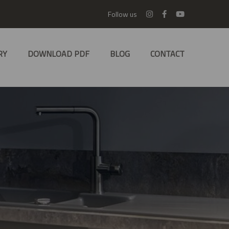
Follow us
RY
DOWNLOAD PDF
BLOG
CONTACT