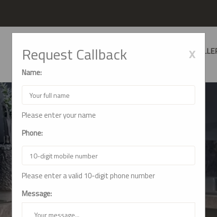
x
Request Callback
HOME
ABOUT US
SERVICES
GALLE
Name:
Please enter your name
Phone:
GALLERY
Please enter a valid 10-digit phone number
Home
Gallery
Message: