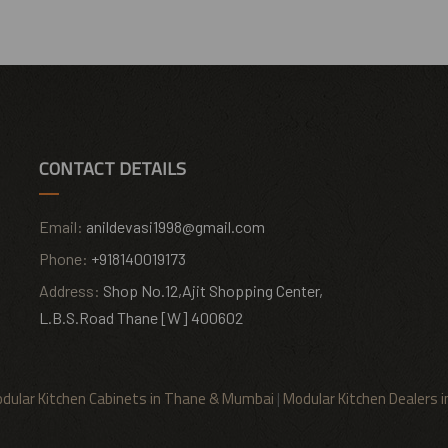
CONTACT DETAILS
Email:
anildevasi1998@gmail.com
Phone:
+918140019173
Address:
Shop No.12,Ajit Shopping Center,
L.B.S.Road Thane [W] 400602
dular Kitchen Cabinets in Thane & Mumbai
|
Modular Kitchen Dealers 