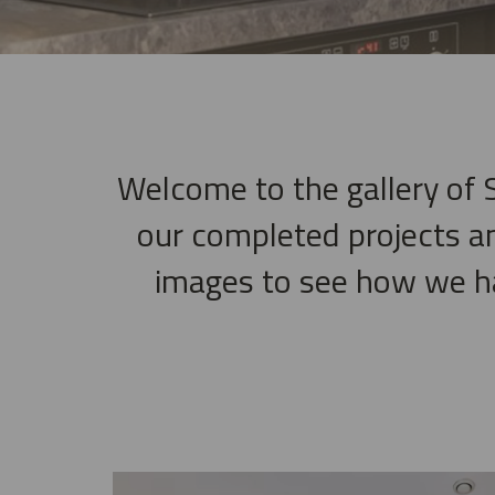
Welcome to the gallery of S
our completed projects a
images to see how we hav