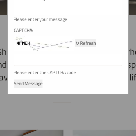
Please enter your message
CAPTCHA:
↻ Refresh
hiv Modular Kitchen & Interior , wh
nd witness the transformation of s
Please enter the CAPTCHA code
e brought our clients' visions to lif
Send Message
functional interiors.