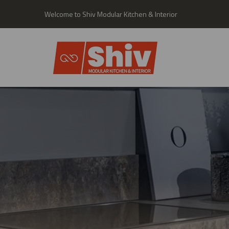
Welcome to Shiv Modular Kitchen & Interior