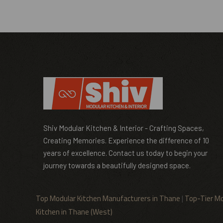
Shiv Modular Kitchen & Interior - Crafting Spaces,
Creating Memories. Experience the difference of 10
years of excellence. Contact us today to begin your
journey towards a beautifully designed space.
Top Modular Kitchen Manufacturers in Thane
|
Top-Tier Mo
Kitchen in Thane (West)