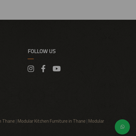
FOLLOW US
in Thane
|
Modular Kitchen Furniture in Thane
|
Modular